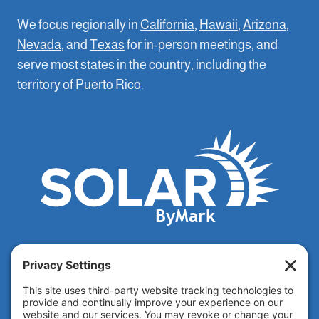
We focus regionally in
California
,
Hawaii
,
Arizona
,
Nevada
, and
Texas
for in-person meetings, and
serve most states in the country, including the
territory of
Puerto Rico
.
CSLB seller license 112376 SP
Privacy Policy