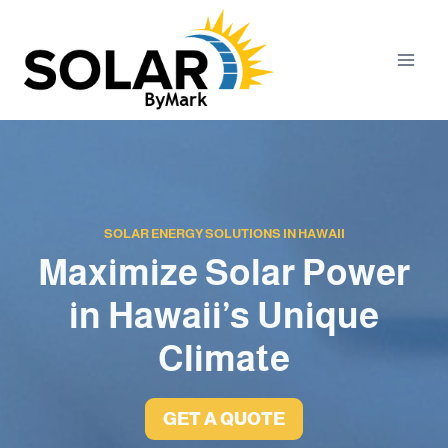
Skip
to
content
SOLAR ENERGY SOLUTIONS IN HAWAII
Maximize Solar Power
in Hawaii’s Unique
Climate
GET A QUOTE