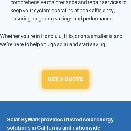
comprehensive maintenance and repair services to
keep your system operating at peak efficiency,
ensuring long-term savings and performance.
Whether you’re in Honolulu, Hilo, or on a smaller island,
we’re here to help you go solar and start saving.
GET A QUOTE
Solar ByMark provides trusted solar energy
solutions in California and nationwide.