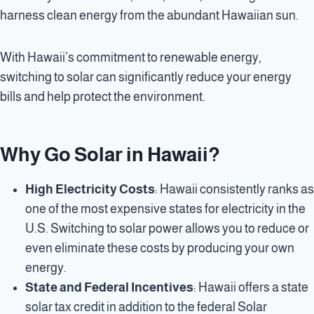
harness clean energy from the abundant Hawaiian sun.
With Hawaii’s commitment to renewable energy,
switching to solar can significantly reduce your energy
bills and help protect the environment.
Why Go Solar in Hawaii?
High Electricity Costs
: Hawaii consistently ranks as
one of the most expensive states for electricity in the
U.S. Switching to solar power allows you to reduce or
even eliminate these costs by producing your own
energy.
State and Federal Incentives
: Hawaii offers a state
solar tax credit in addition to the federal Solar