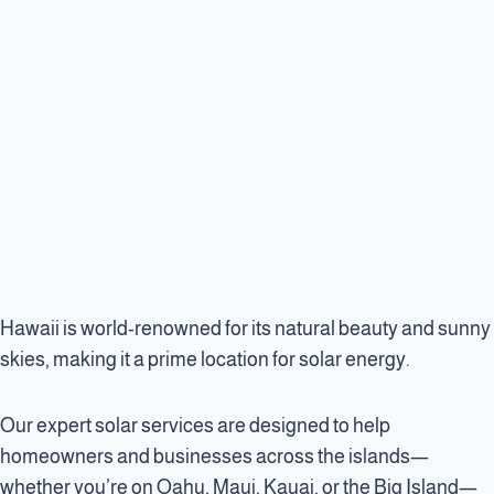
Hawaii is world-renowned for its natural beauty and sunny
skies, making it a prime location for solar energy.
Our expert solar services are designed to help
homeowners and businesses across the islands—
whether you’re on Oahu, Maui, Kauai, or the Big Island—