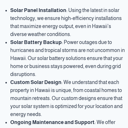
Solar Panel Installation
: Using the latest in solar
technology, we ensure high-efficiency installations
that maximize energy output, even in Hawaii’s
diverse weather conditions.
Solar Battery Backup
: Power outages due to
hurricanes and tropical storms are not uncommon in
Hawaii. Our solar battery solutions ensure that your
home or business stays powered, even during grid
disruptions.
Custom Solar Design
: We understand that each
property in Hawaii is unique, from coastal homes to
mountain retreats. Our custom designs ensure that
your solar system is optimized for your location and
energy needs.
Ongoing Maintenance and Support
: We offer