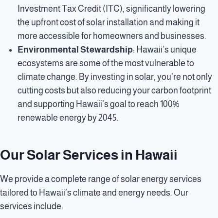
Investment Tax Credit (ITC), significantly lowering
the upfront cost of solar installation and making it
more accessible for homeowners and businesses.
Environmental Stewardship
: Hawaii’s unique
ecosystems are some of the most vulnerable to
climate change. By investing in solar, you’re not only
cutting costs but also reducing your carbon footprint
and supporting Hawaii’s goal to reach 100%
renewable energy by 2045.
Our Solar Services in Hawaii
We provide a complete range of solar energy services
tailored to Hawaii’s climate and energy needs. Our
services include: