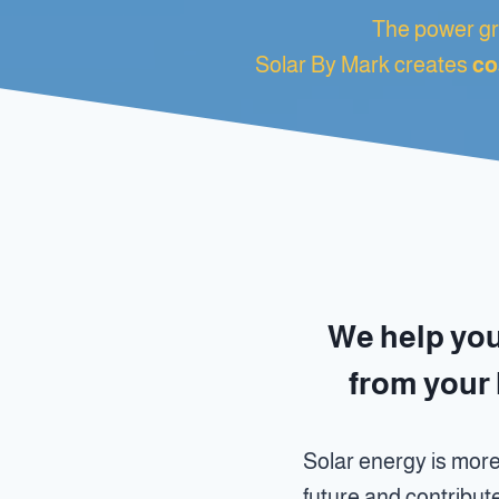
The power gri
Solar By Mark creates
co
We help yo
from your 
Solar energy is more
future and contribut