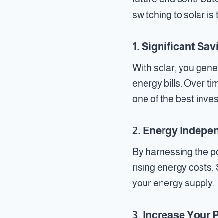
switching to solar is
1.
Significant Sav
With solar, you gene
energy bills. Over ti
one of the best inv
2.
Energy Indepe
By harnessing the po
rising energy costs. 
your energy supply.
3.
Increase Your 