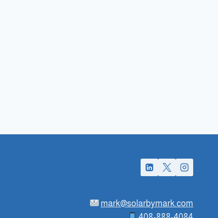
mark@solarbymark.com
408-888-4084