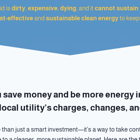
d is
dirty
,
expensive
,
dying
, and it
cannot sustain
st-effective
and
sustainable clean energy
to keep
u save money and be more energy 
local utility’s charges, changes, a
 than just a smart investment—it’s a way to take cont
e to a cleaner, more sustainable planet. Here are th