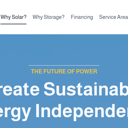
Why Solar?
Why Storage?
Financing
Service Are
THE FUTURE OF POWER
reate Sustainab
ergy Independe