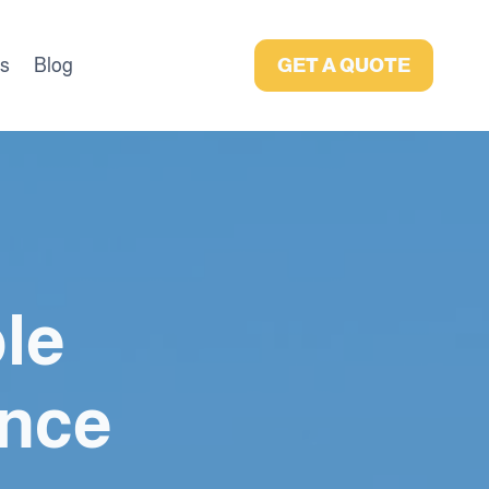
as
Blog
GET A QUOTE
le
nce