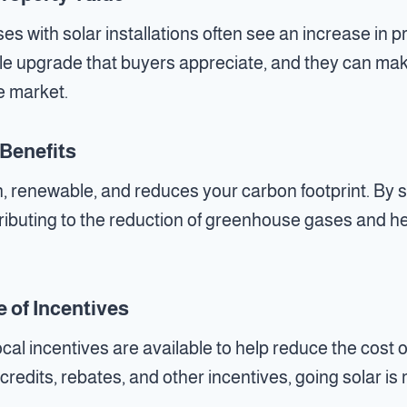
 with solar installations often see an increase in pr
ble upgrade that buyers appreciate, and they can ma
e market.
Benefits
n, renewable, and reduces your carbon footprint. By sw
tributing to the reduction of greenhouse gases and 
 of Incentives
ocal incentives are available to help reduce the cost o
x credits, rebates, and other incentives, going solar i