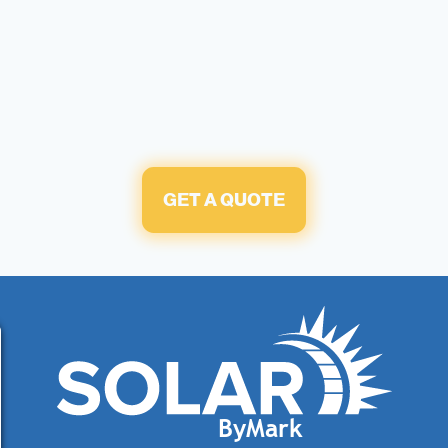
GET A QUOTE