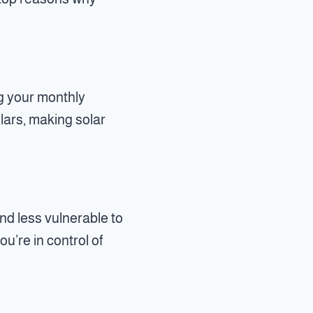
ng your monthly
llars, making solar
nd less vulnerable to
u’re in control of