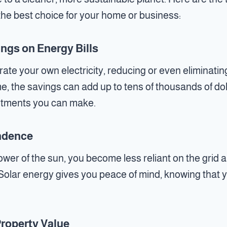
 the best choice for your home or business:
ings on Energy Bills
rate your own electricity, reducing or even eliminati
me, the savings can add up to tens of thousands of do
estments you can make.
ndence
wer of the sun, you become less reliant on the grid a
Solar energy gives you peace of mind, knowing that yo
Property Value