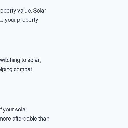
operty value. Solar
ke your property
itching to solar,
helping combat
f your solar
s more affordable than