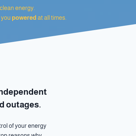
clean energy.
 you
powered
at all times.
independent
nd outages.
rol of your energy
e top reasons why