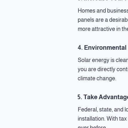
Homes and businesses
panels are a desira
more attractive in th
4.
Environmental 
Solar energy is clea
you are directly con
climate change.
5.
Take Advantage
Federal, state, and l
installation. With ta
ever before.