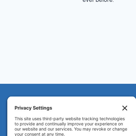
Solar ByMark provides trusted solar energy
solutions in California and nationwide.
We focus regionally in
California
,
Hawaii
,
Arizona
,
Nevada
, and
Texas
for in-person meetings, and